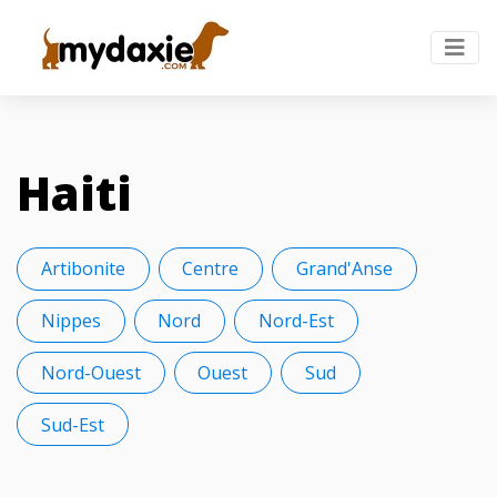
Haiti
Artibonite
Centre
Grand'Anse
Nippes
Nord
Nord-Est
Nord-Ouest
Ouest
Sud
Sud-Est