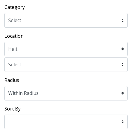
Category
Location
Radius
Sort By