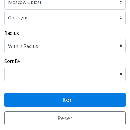
Radius
Sort By
Filter
Reset