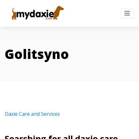
Golitsyno
Daxie Care and Services
Searching for all daxie care