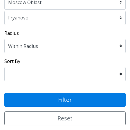
Radius
Sort By
Filter
Reset