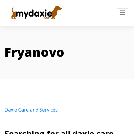
Fryanovo
Daxie Care and Services
Searching for all daxie care