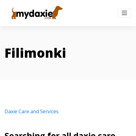
Filimonki
Daxie Care and Services
Searching for all daxie care