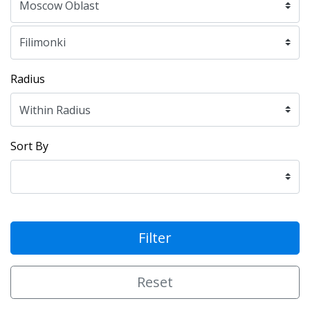
Radius
Sort By
Filter
Reset