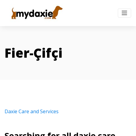
Fier-Çifçi
Daxie Care and Services
Searching for all daxie care