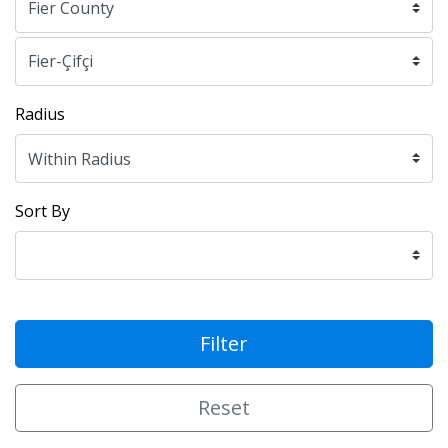
Radius
Sort By
Filter
Reset