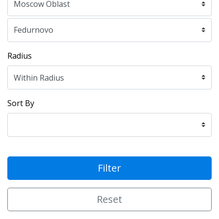
Radius
Sort By
Filter
Reset