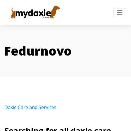
Fedurnovo
Daxie Care and Services
Searching for all daxie care