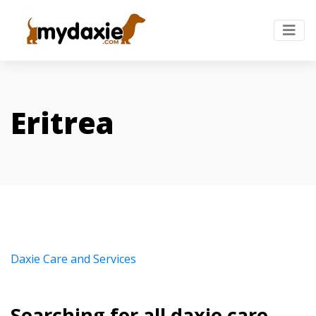
Eritrea
Daxie Care and Services
Searching for all daxie care