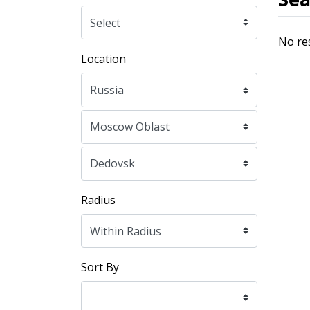
No re
Location
Radius
Sort By