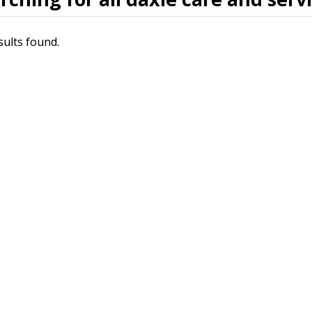
sults found.