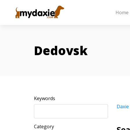
Home
Dedovsk
Keywords
Daxie
Category
Sea