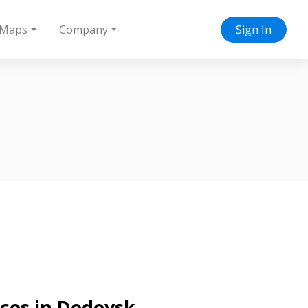
Maps
Company
Sign In
ices in Dedovsk