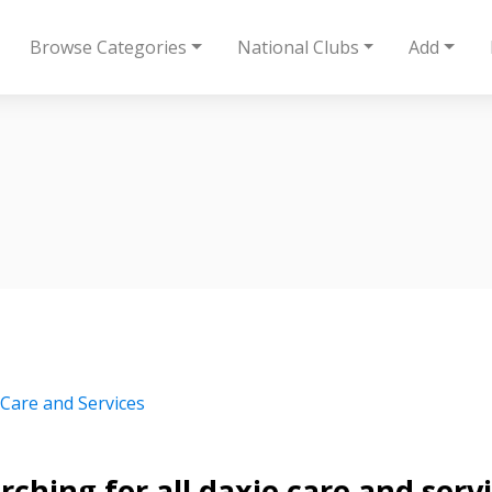
Browse Categories
National Clubs
Add
 Care and Services
rching for all daxie care and serv