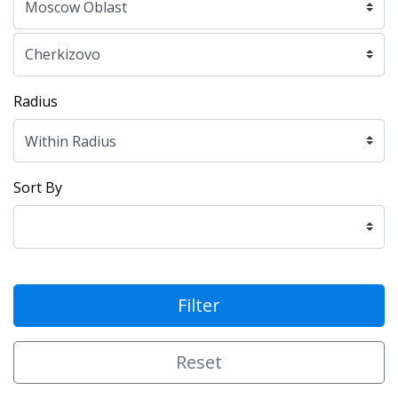
Radius
Sort By
Filter
Reset