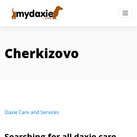
Cherkizovo
Daxie Care and Services
Searching for all daxie care