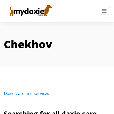
Chekhov
Daxie Care and Services
Searching for all daxie care