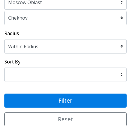
Radius
Sort By
Filter
Reset