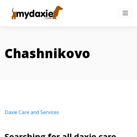
Chashnikovo
Daxie Care and Services
Searching for all daxie care