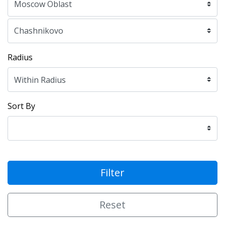
Radius
Sort By
Filter
Reset