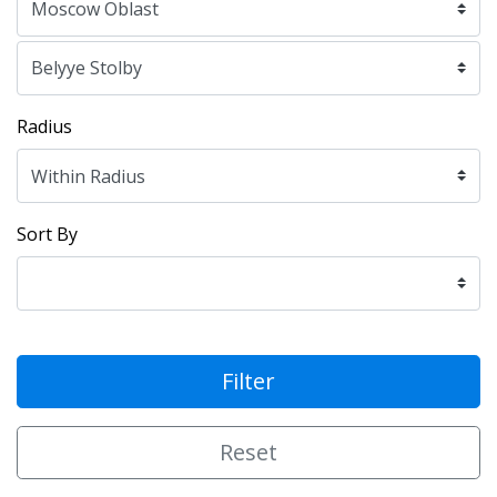
Radius
Sort By
Filter
Reset