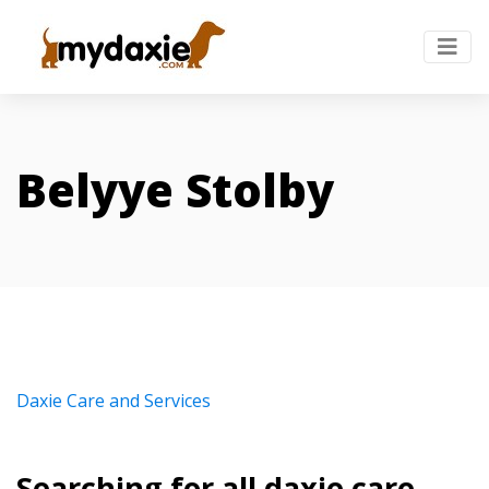
Belyye Stolby
Daxie Care and Services
Searching for all daxie care