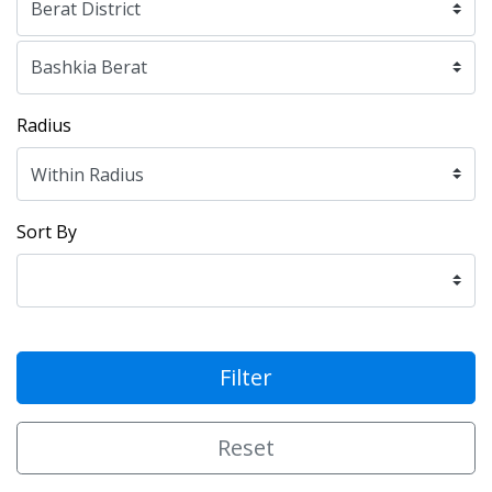
Radius
Sort By
Filter
Reset