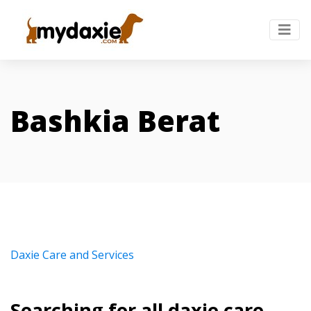
Bashkia Berat
Daxie Care and Services
Searching for all daxie care