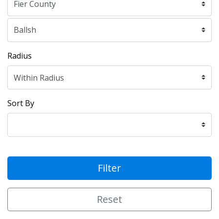
Radius
Sort By
Filter
Reset