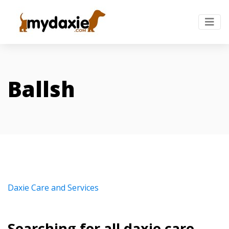
Ballsh
Daxie Care and Services
Searching for all daxie care