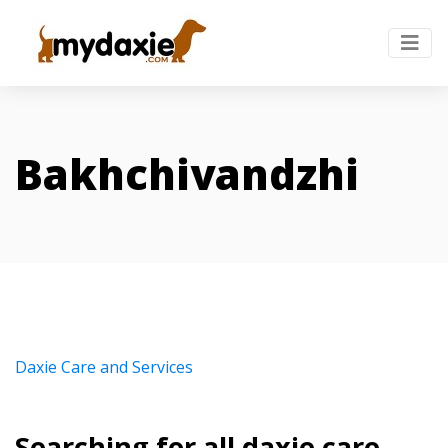
Bakhchivandzhi
Daxie Care and Services
Searching for all daxie care