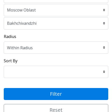
Radius
Sort By
Filter
Reset