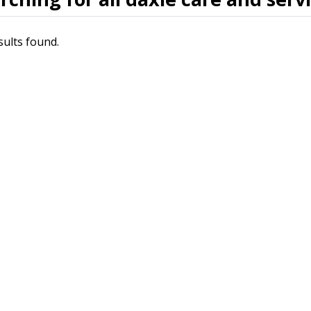
sults found.