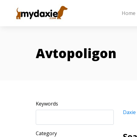
Home
Avtopoligon
Keywords
Daxie
Category
Sea