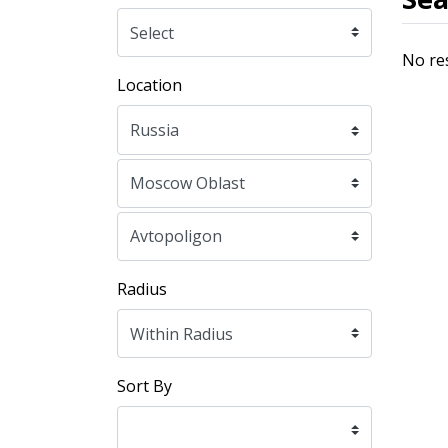
No re
Location
Radius
Sort By