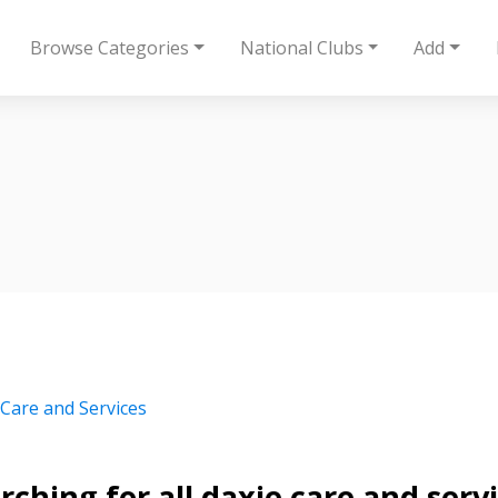
Browse Categories
National Clubs
Add
 Care and Services
rching for all daxie care and serv