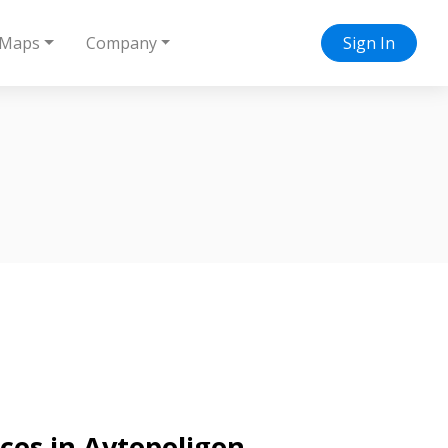
Maps
Company
Sign In
ices in Avtopoligon