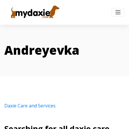
Andreyevka
Daxie Care and Services
Searching for all daxie care