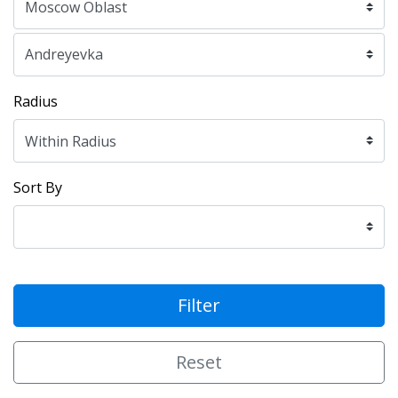
Radius
Sort By
Filter
Reset