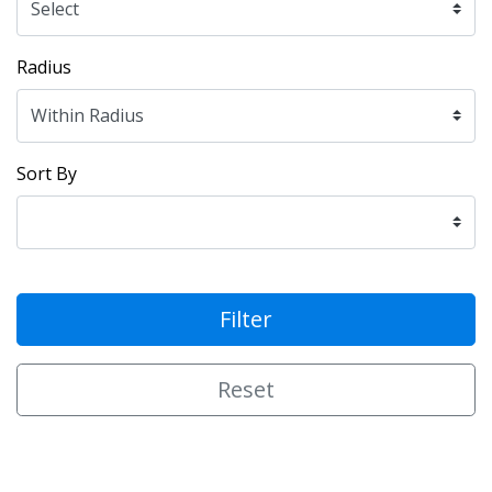
Radius
Sort By
Filter
Reset