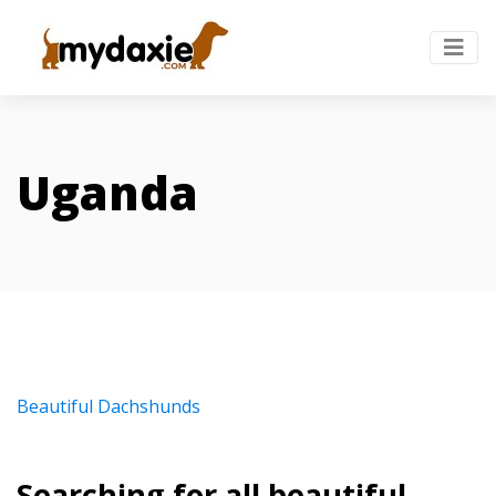
Uganda
Beautiful Dachshunds
Searching for all beautiful