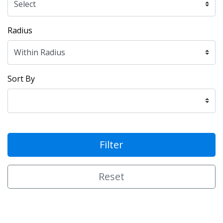
Radius
Sort By
Filter
Reset