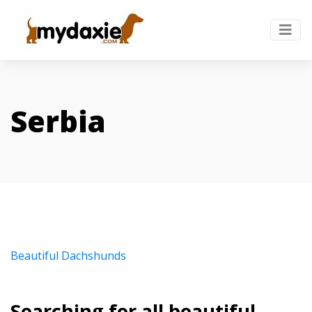
Serbia
Beautiful Dachshunds
Searching for all beautiful