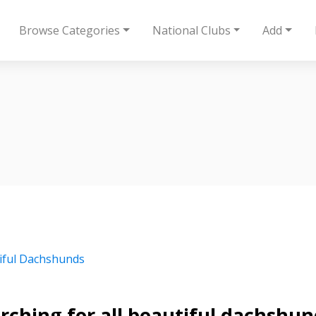
Browse Categories
National Clubs
Add
iful Dachshunds
rching for all beautiful dachshun