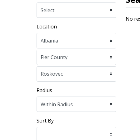
No re
Location
Radius
Sort By