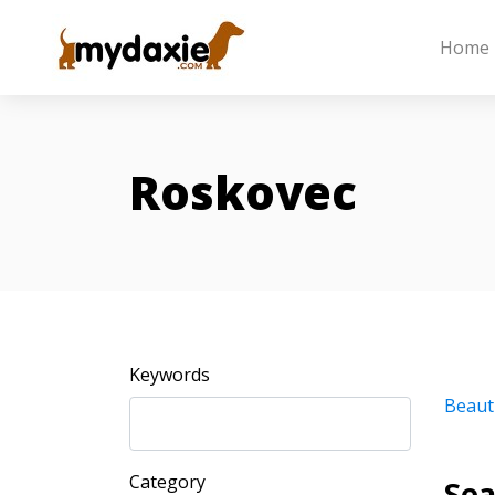
Home
Roskovec
Keywords
Beaut
Category
Sea