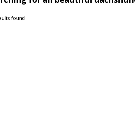
sults found.