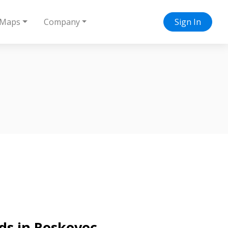
Maps
Company
Sign In
ds in Roskovec