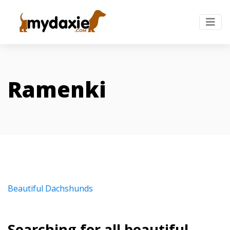
Ramenki
Beautiful Dachshunds
Searching for all beautiful