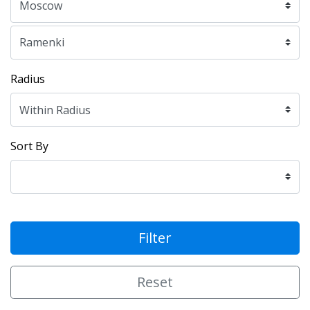
Radius
Sort By
Filter
Reset