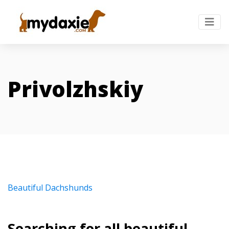
Privolzhskiy
Beautiful Dachshunds
Searching for all beautiful