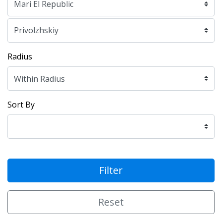
Radius
Sort By
Filter
Reset