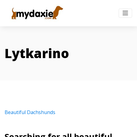
Lytkarino
Beautiful Dachshunds
Searching for all beautiful