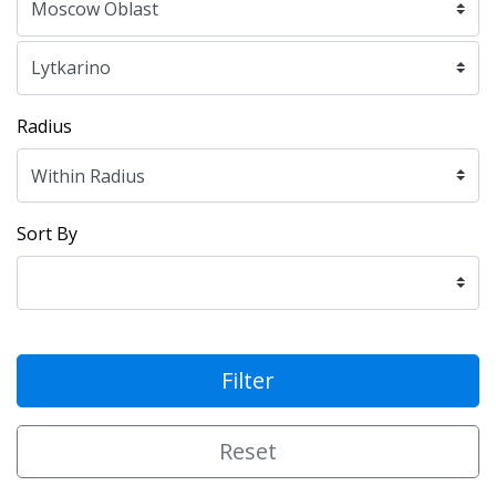
Radius
Sort By
Filter
Reset