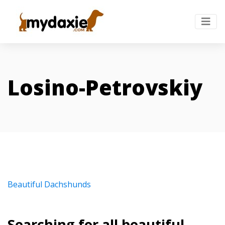
Losino-Petrovskiy
Beautiful Dachshunds
Searching for all beautiful