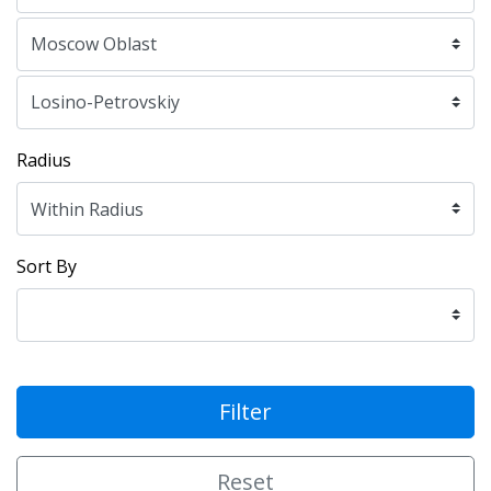
Radius
Sort By
Filter
Reset