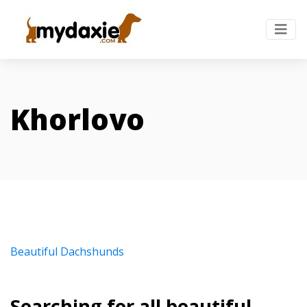
Khorlovo
Beautiful Dachshunds
Searching for all beautiful