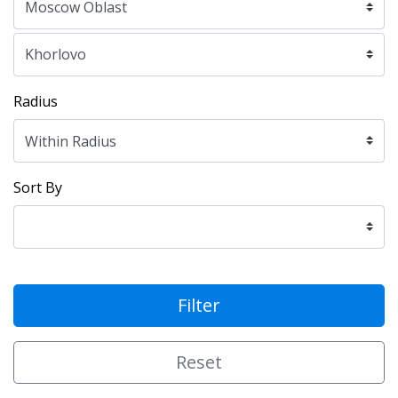
Radius
Sort By
Filter
Reset