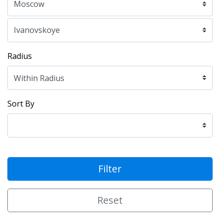
Radius
Sort By
Filter
Reset