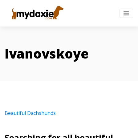
Ivanovskoye
Beautiful Dachshunds
Searching for all beautiful