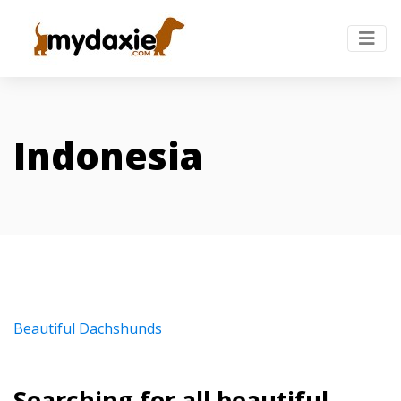
Indonesia
Beautiful Dachshunds
Searching for all beautiful