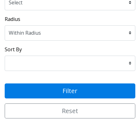
Radius
Sort By
Filter
Reset