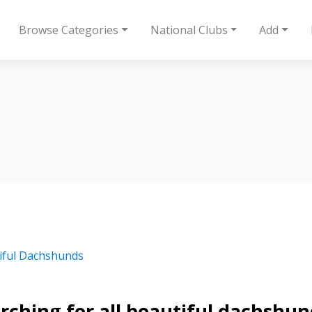
Browse Categories
National Clubs
Add
iful Dachshunds
rching for all beautiful dachshun