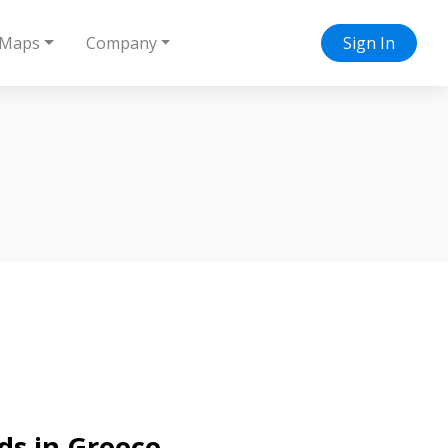
Maps
Company
Sign In
ds in Greece