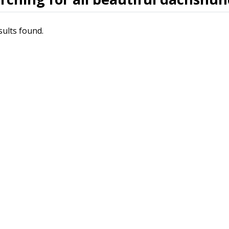
sults found.