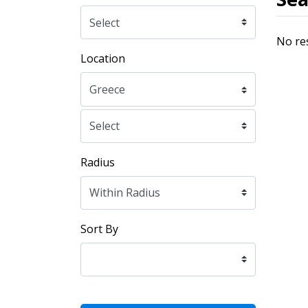
No re
Location
Radius
Sort By