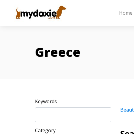
Home
Greece
Keywords
Beaut
Category
Sea