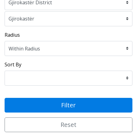
Radius
Sort By
Filter
Reset