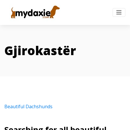
Gjirokastër
Beautiful Dachshunds
Searching for all beautiful