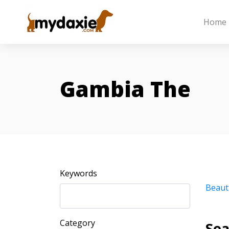
Home
Gambia The
Keywords
Beaut
Category
Sea