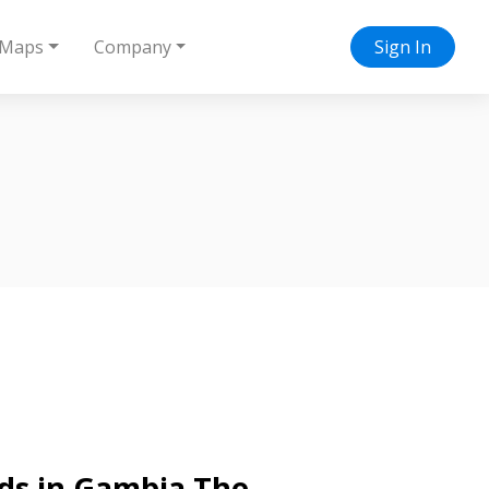
Maps
Company
Sign In
nds in Gambia The