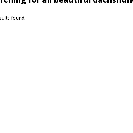
sults found.