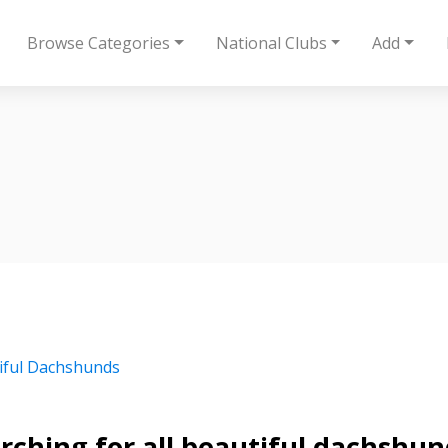
Browse Categories
National Clubs
Add
iful Dachshunds
rching for all beautiful dachshu