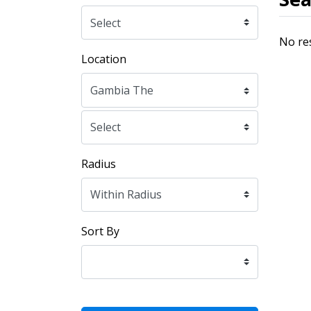
No re
Location
Radius
Sort By