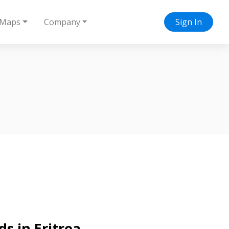
Maps
Company
Sign In
s in Eritrea