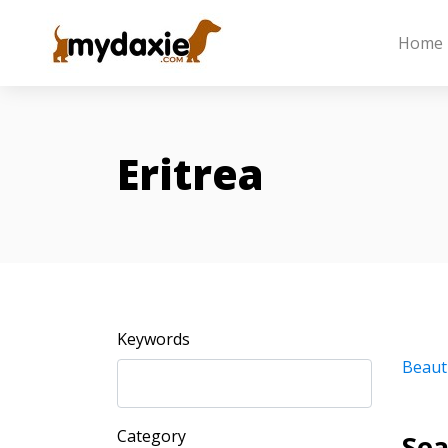
Home
Eritrea
Keywords
Beaut
Category
Sea