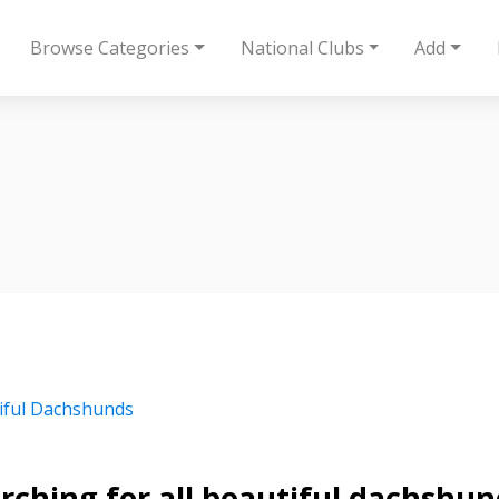
Browse Categories
National Clubs
Add
iful Dachshunds
rching for all beautiful dachshund