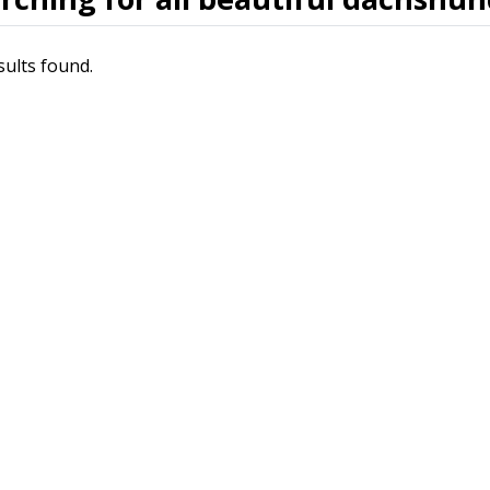
sults found.