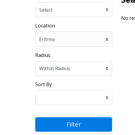
No re
Location
Radius
Sort By
Filter