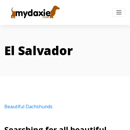
El Salvador
Beautiful Dachshunds
Searching for all beautiful