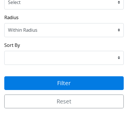
Radius
Sort By
Filter
Reset