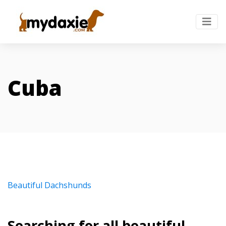
Cuba
Beautiful Dachshunds
Searching for all beautiful