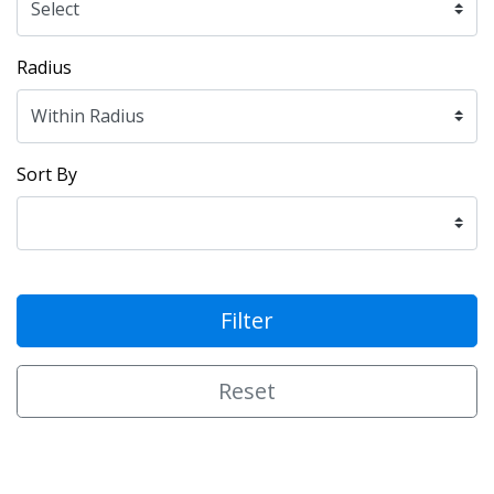
Radius
Sort By
Filter
Reset