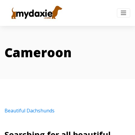
Cameroon
Beautiful Dachshunds
Searching for all beautiful