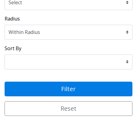
Radius
Sort By
Filter
Reset