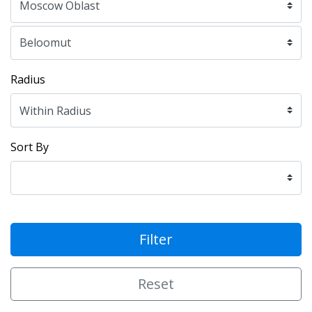
Radius
Sort By
Filter
Reset