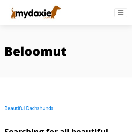
Beloomut
Beautiful Dachshunds
Searching for all beautiful